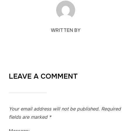
POST AUTHOR
WRITTEN BY
LEAVE A COMMENT
Your email address will not be published.
Required
fields are marked
*