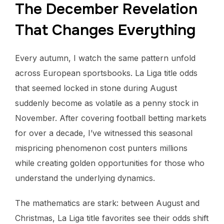
The December Revelation
That Changes Everything
Every autumn, I watch the same pattern unfold
across European sportsbooks. La Liga title odds
that seemed locked in stone during August
suddenly become as volatile as a penny stock in
November. After covering football betting markets
for over a decade, I’ve witnessed this seasonal
mispricing phenomenon cost punters millions
while creating golden opportunities for those who
understand the underlying dynamics.
The mathematics are stark: between August and
Christmas, La Liga title favorites see their odds shift