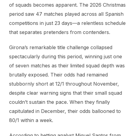
of squads becomes apparent. The 2026 Christmas
period saw 47 matches played across all Spanish
competitions in just 23 days—a relentless schedule
that separates pretenders from contenders.
Girona’s remarkable title challenge collapsed
spectacularly during this period, winning just one
of seven matches as their limited squad depth was
brutally exposed. Their odds had remained
stubbornly short at 12/1 throughout November,
despite clear warning signs that their small squad
couldn’t sustain the pace. When they finally
capitulated in December, their odds ballooned to
80/1 within a week.
According to betting analyst Miguel Santos from