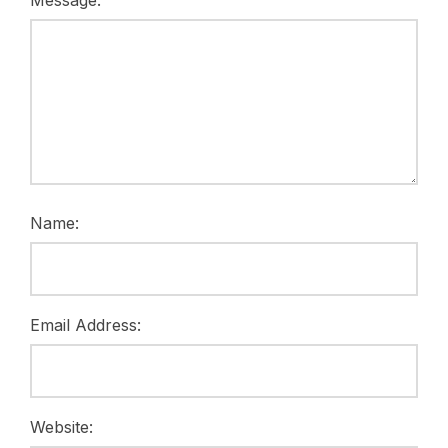
Message:
Name:
Email Address:
Website: