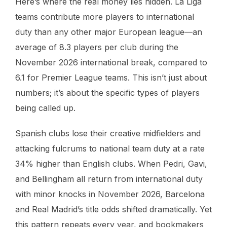
Here’s where the real money lies hidden. La Liga
teams contribute more players to international
duty than any other major European league—an
average of 8.3 players per club during the
November 2026 international break, compared to
6.1 for Premier League teams. This isn’t just about
numbers; it’s about the specific types of players
being called up.
Spanish clubs lose their creative midfielders and
attacking fulcrums to national team duty at a rate
34% higher than English clubs. When Pedri, Gavi,
and Bellingham all return from international duty
with minor knocks in November 2026, Barcelona
and Real Madrid’s title odds shifted dramatically. Yet
this pattern repeats every year, and bookmakers