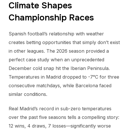
Climate Shapes
Championship Races
Spanish football’s relationship with weather
creates betting opportunities that simply don’t exist
in other leagues. The 2026 season provided a
perfect case study when an unprecedented
December cold snap hit the Iberian Peninsula.
Temperatures in Madrid dropped to -7°C for three
consecutive matchdays, while Barcelona faced
similar conditions.
Real Madrid’s record in sub-zero temperatures
over the past five seasons tells a compelling story:
12 wins, 4 draws, 7 losses—significantly worse