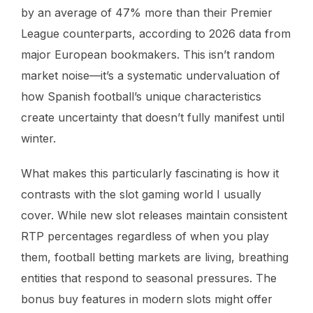
by an average of 47% more than their Premier
League counterparts, according to 2026 data from
major European bookmakers. This isn’t random
market noise—it’s a systematic undervaluation of
how Spanish football’s unique characteristics
create uncertainty that doesn’t fully manifest until
winter.
What makes this particularly fascinating is how it
contrasts with the slot gaming world I usually
cover. While new slot releases maintain consistent
RTP percentages regardless of when you play
them, football betting markets are living, breathing
entities that respond to seasonal pressures. The
bonus buy features in modern slots might offer