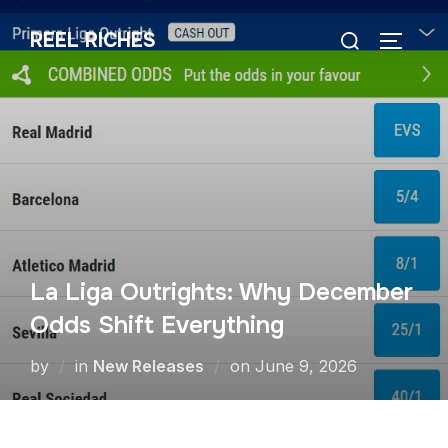
Skip
Search
REEL RICHES
to
TOGGLE
for:
content
La Liga Outrights: Why December
Odds Shift Everything
Posted
by
in
New Releases
on
June 9, 2026
on