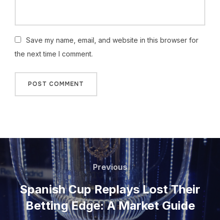
Save my name, email, and website in this browser for
the next time I comment.
Post
navigation
Previous
Previous
Spanish Cup Replays Lost Their
Betting Edge: A Market Guide