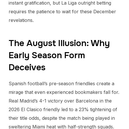
instant gratification, but La Liga outright betting
requires the patience to wait for these December
revelations.
The August Illusion: Why
Early Season Form
Deceives
Spanish football’s pre-season friendlies create a
mirage that even experienced bookmakers fall for.
Real Madrid’s 4-1 victory over Barcelona in the
2026 El Clasico friendly led to a 23% tightening of
their title odds, despite the match being played in
sweltering Miami heat with half-strength squads.