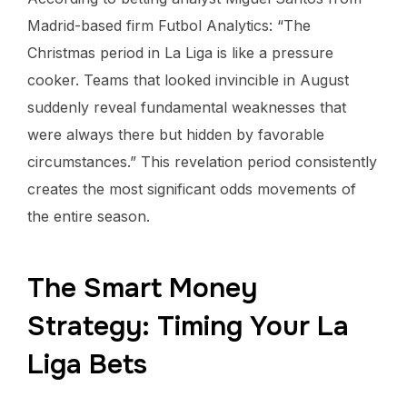
Madrid-based firm Futbol Analytics: “The
Christmas period in La Liga is like a pressure
cooker. Teams that looked invincible in August
suddenly reveal fundamental weaknesses that
were always there but hidden by favorable
circumstances.” This revelation period consistently
creates the most significant odds movements of
the entire season.
The Smart Money
Strategy: Timing Your La
Liga Bets