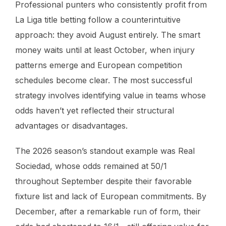
Professional punters who consistently profit from
La Liga title betting follow a counterintuitive
approach: they avoid August entirely. The smart
money waits until at least October, when injury
patterns emerge and European competition
schedules become clear. The most successful
strategy involves identifying value in teams whose
odds haven’t yet reflected their structural
advantages or disadvantages.
The 2026 season’s standout example was Real
Sociedad, whose odds remained at 50/1
throughout September despite their favorable
fixture list and lack of European commitments. By
December, after a remarkable run of form, their