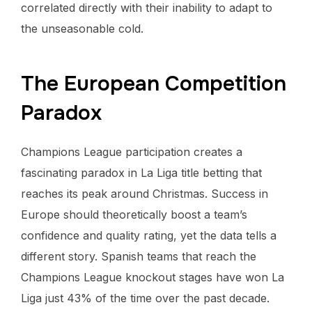
correlated directly with their inability to adapt to
the unseasonable cold.
The European Competition
Paradox
Champions League participation creates a
fascinating paradox in La Liga title betting that
reaches its peak around Christmas. Success in
Europe should theoretically boost a team’s
confidence and quality rating, yet the data tells a
different story. Spanish teams that reach the
Champions League knockout stages have won La
Liga just 43% of the time over the past decade.