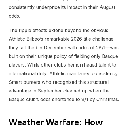
consistently underprice its impact in their August
odds.
The ripple effects extend beyond the obvious.
Athletic Bilbao’s remarkable 2026 title challenge—
they sat third in December with odds of 28/1—was
built on their unique policy of fielding only Basque
players. While other clubs hemorrhaged talent to
international duty, Athletic maintained consistency.
Smart punters who recognized this structural
advantage in September cleaned up when the
Basque club’s odds shortened to 8/1 by Christmas.
Weather Warfare: How