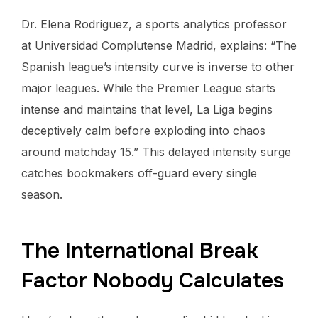
Dr. Elena Rodriguez, a sports analytics professor
at Universidad Complutense Madrid, explains: “The
Spanish league’s intensity curve is inverse to other
major leagues. While the Premier League starts
intense and maintains that level, La Liga begins
deceptively calm before exploding into chaos
around matchday 15.” This delayed intensity surge
catches bookmakers off-guard every single
season.
The International Break
Factor Nobody Calculates