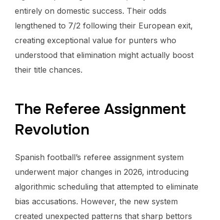
entirely on domestic success. Their odds
lengthened to 7/2 following their European exit,
creating exceptional value for punters who
understood that elimination might actually boost
their title chances.
The Referee Assignment
Revolution
Spanish football’s referee assignment system
underwent major changes in 2026, introducing
algorithmic scheduling that attempted to eliminate
bias accusations. However, the new system
created unexpected patterns that sharp bettors