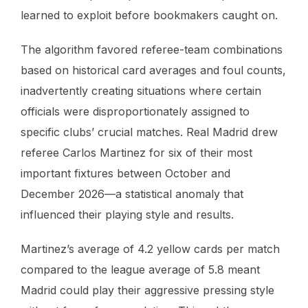
learned to exploit before bookmakers caught on.
The algorithm favored referee-team combinations
based on historical card averages and foul counts,
inadvertently creating situations where certain
officials were disproportionately assigned to
specific clubs’ crucial matches. Real Madrid drew
referee Carlos Martinez for six of their most
important fixtures between October and
December 2026—a statistical anomaly that
influenced their playing style and results.
Martinez’s average of 4.2 yellow cards per match
compared to the league average of 5.8 meant
Madrid could play their aggressive pressing style