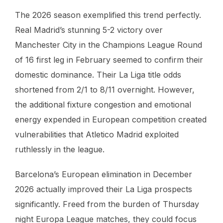
The 2026 season exemplified this trend perfectly.
Real Madrid’s stunning 5-2 victory over
Manchester City in the Champions League Round
of 16 first leg in February seemed to confirm their
domestic dominance. Their La Liga title odds
shortened from 2/1 to 8/11 overnight. However,
the additional fixture congestion and emotional
energy expended in European competition created
vulnerabilities that Atletico Madrid exploited
ruthlessly in the league.
Barcelona’s European elimination in December
2026 actually improved their La Liga prospects
significantly. Freed from the burden of Thursday
night Europa League matches, they could focus