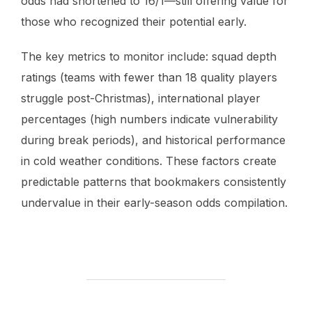
odds had shortened to 16/1—still offering value for
those who recognized their potential early.
The key metrics to monitor include: squad depth
ratings (teams with fewer than 18 quality players
struggle post-Christmas), international player
percentages (high numbers indicate vulnerability
during break periods), and historical performance
in cold weather conditions. These factors create
predictable patterns that bookmakers consistently
undervalue in their early-season odds compilation.