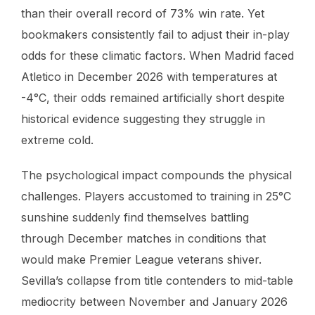
than their overall record of 73% win rate. Yet
bookmakers consistently fail to adjust their in-play
odds for these climatic factors. When Madrid faced
Atletico in December 2026 with temperatures at
-4°C, their odds remained artificially short despite
historical evidence suggesting they struggle in
extreme cold.
The psychological impact compounds the physical
challenges. Players accustomed to training in 25°C
sunshine suddenly find themselves battling
through December matches in conditions that
would make Premier League veterans shiver.
Sevilla’s collapse from title contenders to mid-table
mediocrity between November and January 2026