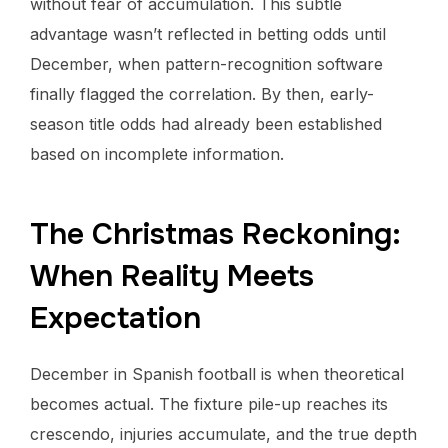
without fear of accumulation. This subtle
advantage wasn’t reflected in betting odds until
December, when pattern-recognition software
finally flagged the correlation. By then, early-
season title odds had already been established
based on incomplete information.
The Christmas Reckoning:
When Reality Meets
Expectation
December in Spanish football is when theoretical
becomes actual. The fixture pile-up reaches its
crescendo, injuries accumulate, and the true depth