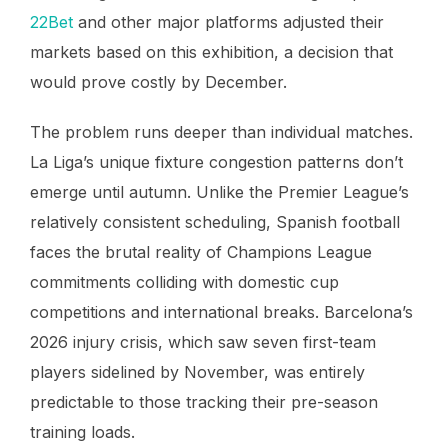
22Bet
and other major platforms adjusted their
markets based on this exhibition, a decision that
would prove costly by December.
The problem runs deeper than individual matches.
La Liga’s unique fixture congestion patterns don’t
emerge until autumn. Unlike the Premier League’s
relatively consistent scheduling, Spanish football
faces the brutal reality of Champions League
commitments colliding with domestic cup
competitions and international breaks. Barcelona’s
2026 injury crisis, which saw seven first-team
players sidelined by November, was entirely
predictable to those tracking their pre-season
training loads.