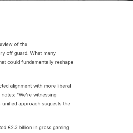
eview of the
try off guard. What many
that could fundamentally reshape
ed alignment with more liberal
 notes: “We’re witnessing
s unified approach suggests the
ed €2.3 billion in gross gaming