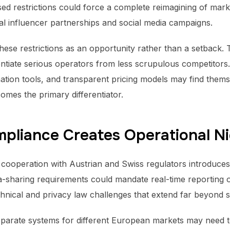
 restrictions could force a complete reimagining of market
ital influencer partnerships and social media campaigns.
ese restrictions as an opportunity rather than a setback.
ntiate serious operators from less scrupulous competitors.
ation tools, and transparent pricing models may find themse
omes the primary differentiator.
pliance Creates Operational N
cooperation with Austrian and Swiss regulators introduce
a-sharing requirements could mandate real-time reporting 
technical and privacy law challenges that extend far beyond s
arate systems for different European markets may need to 