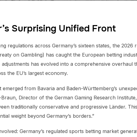
s Surprising Unified Front
ng regulations across Germany’s sixteen states, the 2026 r
 Treaty on Gambling) has caught the European betting indus
e adjustments has evolved into a comprehensive overhaul 
oss the EU’s largest economy.
t emerged from Bavaria and Baden-Württemberg’s unexpect
r-Braun, Director of the German Gaming Research Institute,
en traditionally conservative and progressive Länder. Thi
ntial weight beyond Germany’s borders.”
involved: Germany’s regulated sports betting market generat