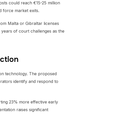
osts could reach €15-25 million
 force market exits.
rom Malta or Gibraltar licenses
years of court challenges as the
ction
tion technology. The proposed
ators identify and respond to
rting 23% more effective early
tation raises significant