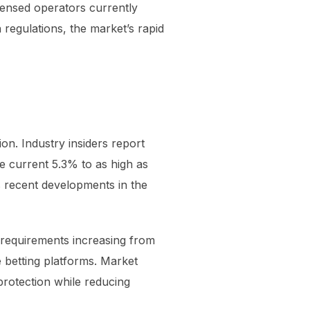
censed operators currently
regulations, the market’s rapid
on. Industry insiders report
e current 5.3% to as high as
s recent developments in the
 requirements increasing from
he betting platforms. Market
protection while reducing