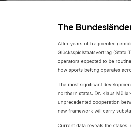
The Bundesländer’
After years of fragmented gambli
Glücksspielstaatsvertrag (State
operators expected to be routin
how sports betting operates acr
The most significant developmen
northern states. Dr. Klaus Mülle
unprecedented cooperation betwe
new framework will carry substa
Current data reveals the stakes 