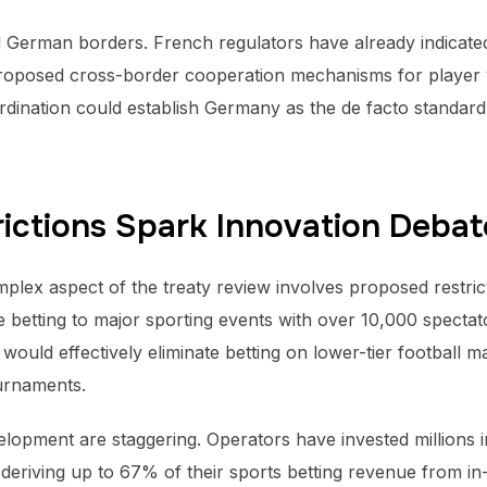
d German borders. French regulators have already indicate
 proposed cross-border cooperation mechanisms for player 
ordination could establish Germany as the de facto standar
rictions Spark Innovation Debat
plex aspect of the treaty review involves proposed restrict
ive betting to major sporting events with over 10,000 spect
ould effectively eliminate betting on lower-tier football m
urnaments.
lopment are staggering. Operators have invested millions in
eriving up to 67% of their sports betting revenue from in-