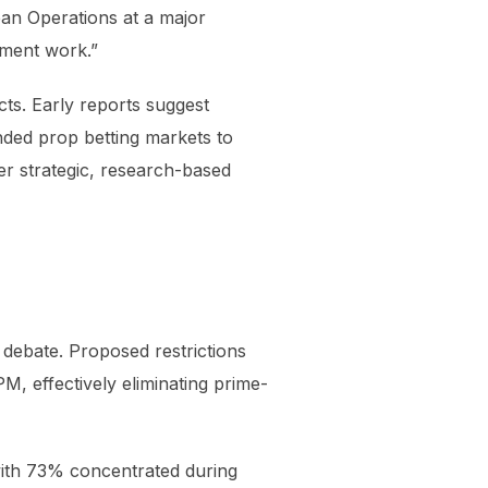
ean Operations at a major
pment work.”
cts. Early reports suggest
anded prop betting markets to
er strategic, research-based
 debate. Proposed restrictions
, effectively eliminating prime-
with 73% concentrated during