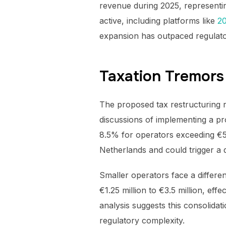
revenue during 2025, representi
active, including platforms like
2
expansion has outpaced regulato
Taxation Tremors
The proposed tax restructuring re
discussions of implementing a pr
8.5% for operators exceeding €50
Netherlands and could trigger a d
Smaller operators face a differe
€1.25 million to €3.5 million, eff
analysis suggests this consolida
regulatory complexity.