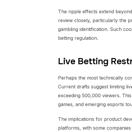
The ripple effects extend beyon
review closely, particularly the
gambling identification. Such co
betting regulation.
Live Betting Rest
Perhaps the most technically com
Current drafts suggest limiting l
exceeding 500,000 viewers. This w
games, and emerging esports to
The implications for product deve
platforms, with some companies d