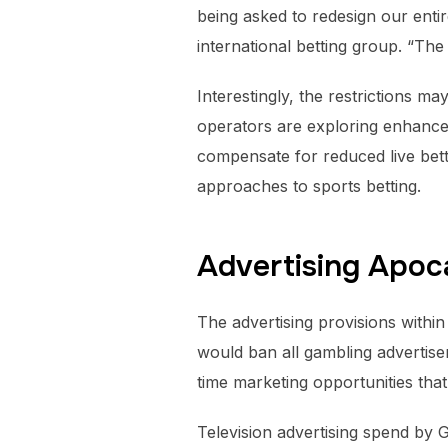
being asked to redesign our enti
international betting group. “Th
Interestingly, the restrictions m
operators are exploring enhanced
compensate for reduced live betti
approaches to sports betting.
Advertising Apoca
The advertising provisions withi
would ban all gambling advertise
time marketing opportunities that
Television advertising spend by