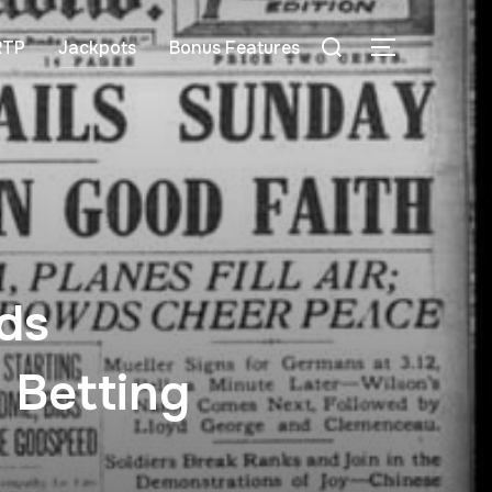
Search
RTP
Jackpots
Bonus Features
TOGGLE S
for:
ds
 Betting