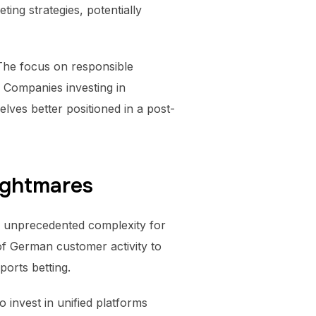
ing strategies, potentially
 The focus on responsible
 Companies investing in
lves better positioned in a post-
ightmares
s unprecedented complexity for
of German customer activity to
ports betting.
invest in unified platforms