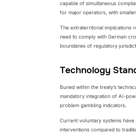
capable of simultaneous complian
for major operators, with smalle
The extraterritorial implication
need to comply with German cros
boundaries of regulatory jurisdi
Technology Stand
Buried within the treaty’s techn
mandatory integration of AI-pow
problem gambling indicators.
Current voluntary systems have s
interventions compared to tradit