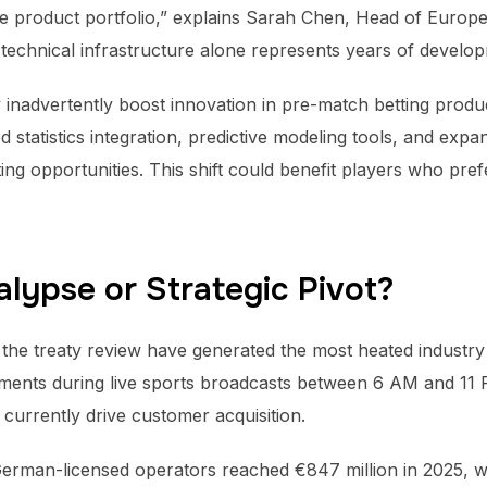
re product portfolio,” explains Sarah Chen, Head of Europ
e technical infrastructure alone represents years of develo
ay inadvertently boost innovation in pre-match betting produ
 statistics integration, predictive modeling tools, and exp
ng opportunities. This shift could benefit players who pref
lypse or Strategic Pivot?
n the treaty review have generated the most heated industry
ments during live sports broadcasts between 6 AM and 11 PM
 currently drive customer acquisition.
 German-licensed operators reached €847 million in 2025, 