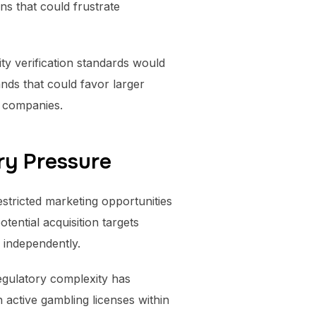
ons that could frustrate
y verification standards would
nds that could favor larger
g companies.
ry Pressure
stricted marketing opportunities
tential acquisition targets
 independently.
egulatory complexity has
active gambling licenses within