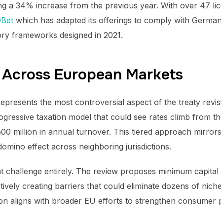
ng a 34% increase from the previous year. With over 47 li
0Bet
which has adapted its offerings to comply with German 
ry frameworks designed in 2021.
 Across European Markets
presents the most controversial aspect of the treaty revisi
ogressive taxation model that could see rates climb from th
0 million in annual turnover. This tiered approach mirror
omino effect across neighboring jurisdictions.
nt challenge entirely. The review proposes minimum capital
ectively creating barriers that could eliminate dozens of nic
tion aligns with broader EU efforts to strengthen consumer 