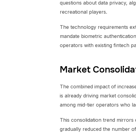
questions about data privacy, algo
recreational players.
The technology requirements ext
mandate biometric authentication
operators with existing fintech p
Market Consolida
The combined impact of increase
is already driving market consolid
among mid-tier operators who la
This consolidation trend mirror
gradually reduced the number of 