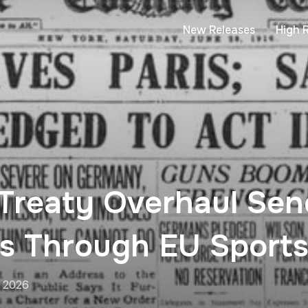
New Releases
High 
Treaty Overhaul Sen
 Through EU Sports
, 2026