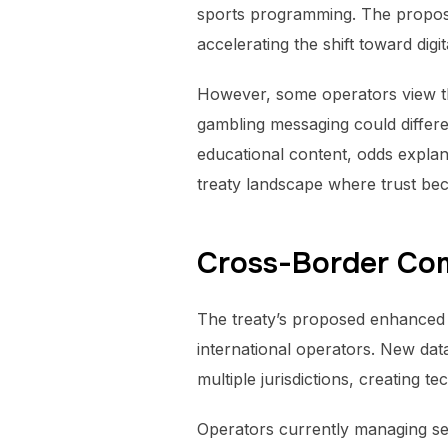
sports programming. The proposed
accelerating the shift toward dig
However, some operators view th
gambling messaging could differe
educational content, odds explan
treaty landscape where trust bec
Cross-Border Com
The treaty’s proposed enhanced 
international operators. New dat
multiple jurisdictions, creating 
Operators currently managing sep