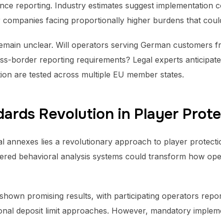
ce reporting. Industry estimates suggest implementation c
r companies facing proportionally higher burdens that could
s remain unclear. Will operators serving German customers f
s-border reporting requirements? Legal experts anticipate 
ction are tested across multiple EU member states.
ards Revolution in Player Prote
ical annexes lies a revolutionary approach to player protec
ered behavioral analysis systems could transform how oper
hown promising results, with participating operators repo
ional deposit limit approaches. However, mandatory implemen