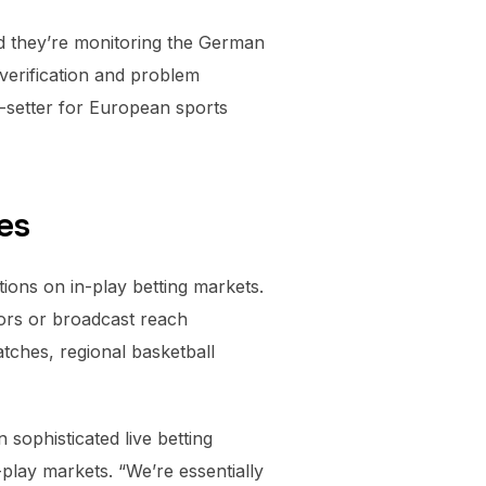
d they’re monitoring the German
verification and problem
d-setter for European sports
es
ions on in-play betting markets.
ators or broadcast reach
atches, regional basketball
 sophisticated live betting
play markets. “We’re essentially