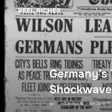
Skip
REEL RICHES
to
content
Germany’s 
Shockwaves
Posted
by
in
Jackpots
on
June 11
on