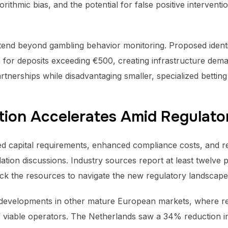
rithmic bias, and the potential for false positive interventi
end beyond gambling behavior monitoring. Proposed identit
 for deposits exceeding €500, creating infrastructure dema
artnerships while disadvantaging smaller, specialized bettin
tion Accelerates Amid Regulato
d capital requirements, enhanced compliance costs, and re
ation discussions. Industry sources report at least twelve po
ck the resources to navigate the new regulatory landscape
s developments in other mature European markets, where r
viable operators. The Netherlands saw a 34% reduction in 