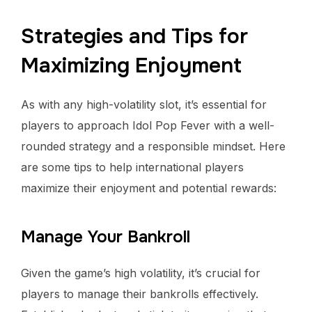
Strategies and Tips for
Maximizing Enjoyment
As with any high-volatility slot, it’s essential for
players to approach Idol Pop Fever with a well-
rounded strategy and a responsible mindset. Here
are some tips to help international players
maximize their enjoyment and potential rewards:
Manage Your Bankroll
Given the game’s high volatility, it’s crucial for
players to manage their bankrolls effectively.