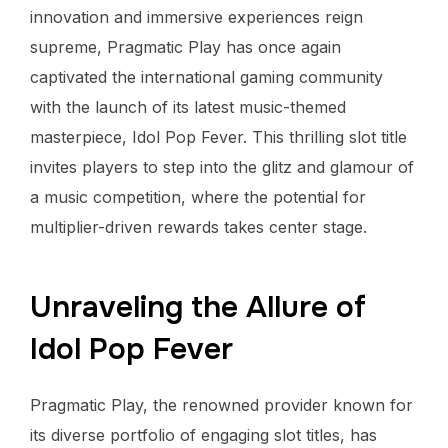
innovation and immersive experiences reign
supreme, Pragmatic Play has once again
captivated the international gaming community
with the launch of its latest music-themed
masterpiece, Idol Pop Fever. This thrilling slot title
invites players to step into the glitz and glamour of
a music competition, where the potential for
multiplier-driven rewards takes center stage.
Unraveling the Allure of
Idol Pop Fever
Pragmatic Play, the renowned provider known for
its diverse portfolio of engaging slot titles, has