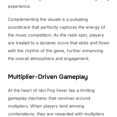
experience.
Complementing the visuals is a pulsating
soundtrack that perfectly captures the energy of
the music competition. As the reels spin, players
are treated to a dynamic score that ebbs and flows
with the rhythm of the game, further enhancing
the overall atmosphere and engagement.
Multiplier-Driven Gameplay
At the heart of Idol Pop Fever lies a thrilling
gameplay mechanic that revolves around
multipliers. When players land winning
combinations, they are rewarded with multipliers