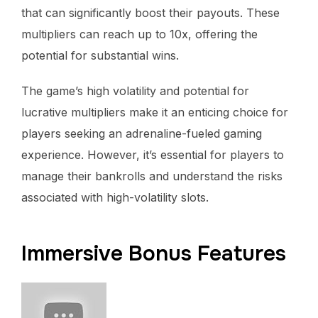
that can significantly boost their payouts. These
multipliers can reach up to 10x, offering the
potential for substantial wins.
The game’s high volatility and potential for
lucrative multipliers make it an enticing choice for
players seeking an adrenaline-fueled gaming
experience. However, it’s essential for players to
manage their bankrolls and understand the risks
associated with high-volatility slots.
Immersive Bonus Features