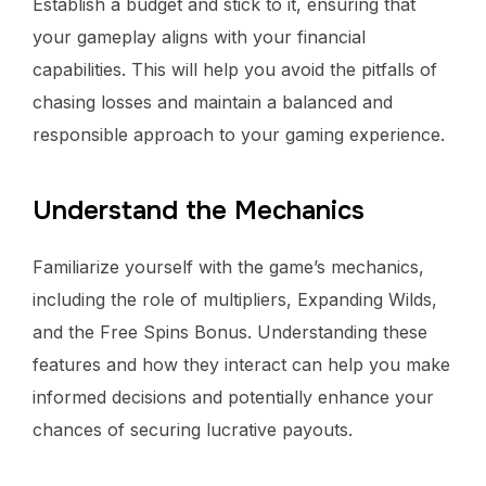
Establish a budget and stick to it, ensuring that
your gameplay aligns with your financial
capabilities. This will help you avoid the pitfalls of
chasing losses and maintain a balanced and
responsible approach to your gaming experience.
Understand the Mechanics
Familiarize yourself with the game’s mechanics,
including the role of multipliers, Expanding Wilds,
and the Free Spins Bonus. Understanding these
features and how they interact can help you make
informed decisions and potentially enhance your
chances of securing lucrative payouts.