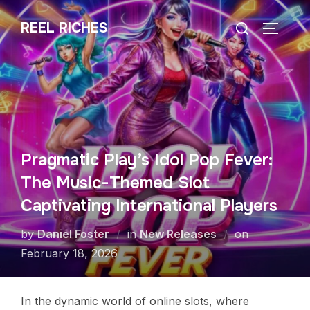
Skip
Search
REEL RICHES
to
TOGGLE
for:
content
Pragmatic Play’s Idol Pop Fever:
The Music-Themed Slot
Captivating International Players
Posted
by
Daniel Foster
in
New Releases
on
on
February 18, 2026
In the dynamic world of online slots, where