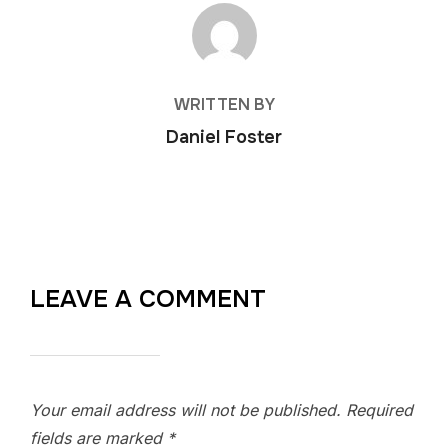
POST AUTHOR
WRITTEN BY
Daniel Foster
LEAVE A COMMENT
Your email address will not be published.
Required
fields are marked
*