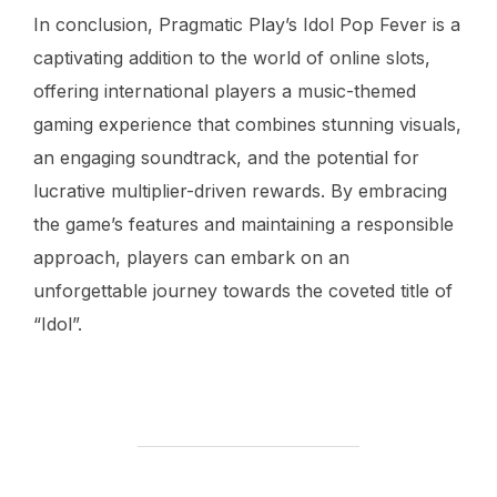
In conclusion, Pragmatic Play’s Idol Pop Fever is a
captivating addition to the world of online slots,
offering international players a music-themed
gaming experience that combines stunning visuals,
an engaging soundtrack, and the potential for
lucrative multiplier-driven rewards. By embracing
the game’s features and maintaining a responsible
approach, players can embark on an
unforgettable journey towards the coveted title of
“Idol”.