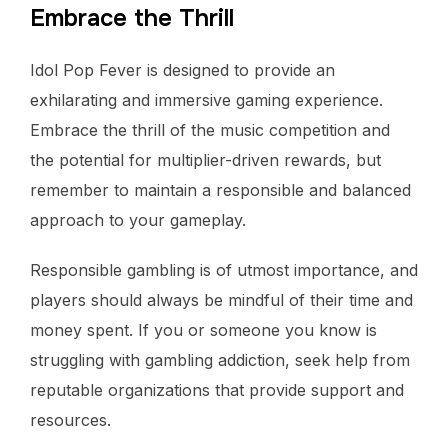
Embrace the Thrill
Idol Pop Fever is designed to provide an
exhilarating and immersive gaming experience.
Embrace the thrill of the music competition and
the potential for multiplier-driven rewards, but
remember to maintain a responsible and balanced
approach to your gameplay.
Responsible gambling is of utmost importance, and
players should always be mindful of their time and
money spent. If you or someone you know is
struggling with gambling addiction, seek help from
reputable organizations that provide support and
resources.