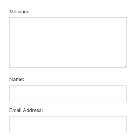
Message:
Name:
Email Address: