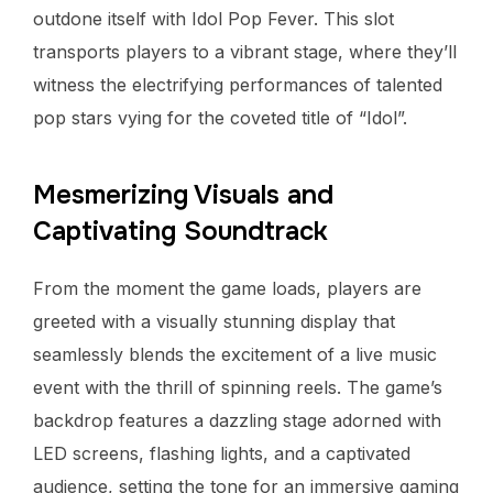
outdone itself with Idol Pop Fever. This slot
transports players to a vibrant stage, where they’ll
witness the electrifying performances of talented
pop stars vying for the coveted title of “Idol”.
Mesmerizing Visuals and
Captivating Soundtrack
From the moment the game loads, players are
greeted with a visually stunning display that
seamlessly blends the excitement of a live music
event with the thrill of spinning reels. The game’s
backdrop features a dazzling stage adorned with
LED screens, flashing lights, and a captivated
audience, setting the tone for an immersive gaming