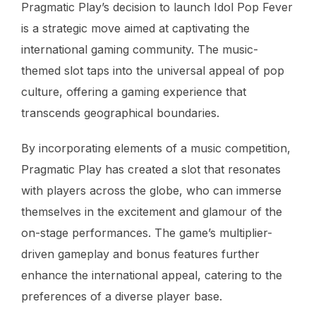
Pragmatic Play’s decision to launch Idol Pop Fever
is a strategic move aimed at captivating the
international gaming community. The music-
themed slot taps into the universal appeal of pop
culture, offering a gaming experience that
transcends geographical boundaries.
By incorporating elements of a music competition,
Pragmatic Play has created a slot that resonates
with players across the globe, who can immerse
themselves in the excitement and glamour of the
on-stage performances. The game’s multiplier-
driven gameplay and bonus features further
enhance the international appeal, catering to the
preferences of a diverse player base.