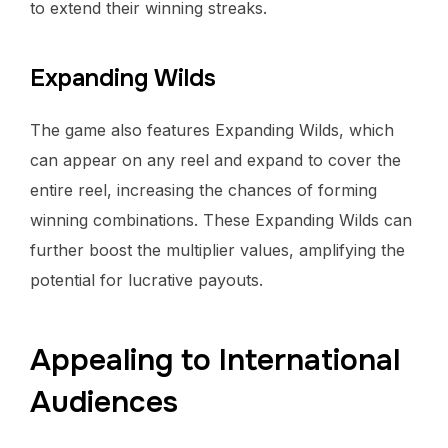
to extend their winning streaks.
Expanding Wilds
The game also features Expanding Wilds, which
can appear on any reel and expand to cover the
entire reel, increasing the chances of forming
winning combinations. These Expanding Wilds can
further boost the multiplier values, amplifying the
potential for lucrative payouts.
Appealing to International
Audiences