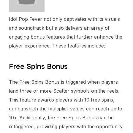
Idol Pop Fever not only captivates with its visuals
and soundtrack but also delivers an array of
engaging bonus features that further enhance the
player experience. These features include:
Free Spins Bonus
The Free Spins Bonus is triggered when players
land three or more Scatter symbols on the reels.
This feature awards players with 10 free spins,
during which the multiplier values can reach up to
10x. Additionally, the Free Spins Bonus can be
retriggered, providing players with the opportunity